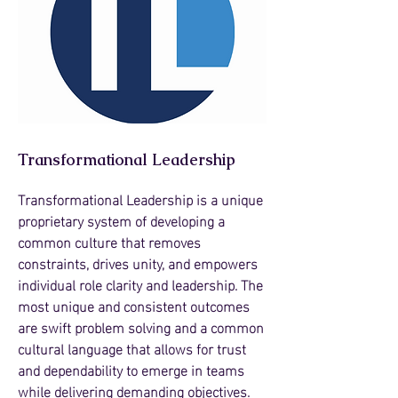
Transformational Leadership
Transformational Leadership is a unique
proprietary system of developing a
common culture that removes
constraints, drives unity, and empowers
individual role clarity and leadership. The
most unique and consistent outcomes
are swift problem solving and a common
cultural language that allows for trust
and dependability to emerge in teams
while delivering demanding objectives.