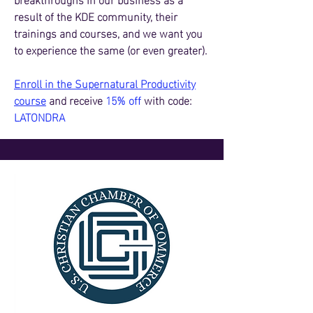
result of the KDE community, their
trainings and courses, and we want you
to experience the same (or even greater).
Enroll in the Supernatural Productivity
course
and receive
15% off
with code:
LATONDRA