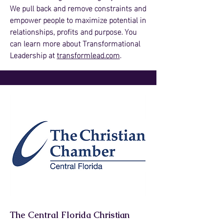
We pull back and remove constraints and
empower people to maximize potential in
relationships, profits and purpose. You
can learn more about Transformational
Leadership at
transformlead.com
.
The Central Florida Christian