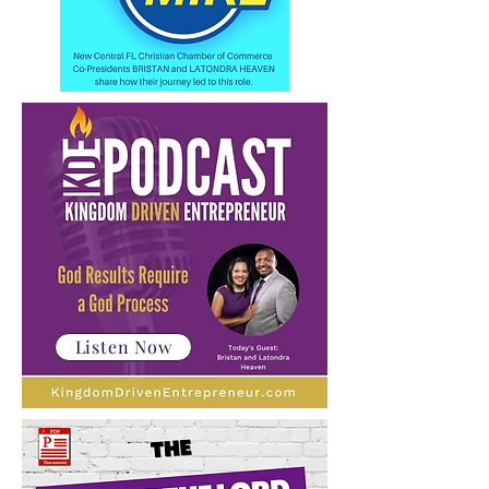
Listen Now