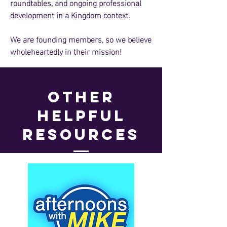
roundtables, and ongoing professional
development in a Kingdom context.
We are founding members, so we believe
wholeheartedly in their mission!
other
helpful
resources