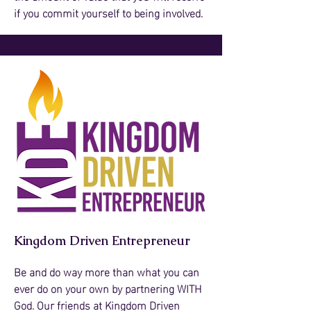
if you commit yourself to being involved.
Kingdom Driven Entrepreneur
Be and do way more than what you can
ever do on your own by partnering WITH
God. Our friends at Kingdom Driven