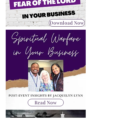
Download Now
Read Now