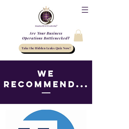
Are Your Business
Operations Bottlenecked?
Take the Hidden Leaks Quiz Now!
We
Recommend...