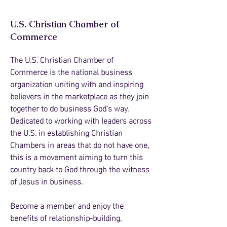
U.S. Christian Chamber of
Commerce
The U.S. Christian Chamber of
Commerce is the national business
organization uniting with and inspiring
believers in the marketplace as they join
together to do business God's way.
Dedicated to working with leaders across
the U.S. in establishing Christian
Chambers in areas that do not have one,
this is a movement aiming to turn this
country back to God through the witness
of Jesus in business.
Become a
member and enjoy the
benefits of relationship-building,