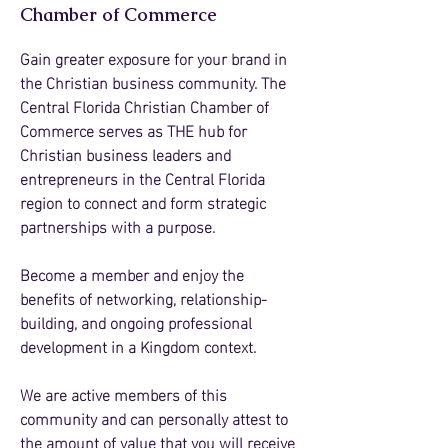
Chamber of Commerce
Gain greater exposure for your brand in
the Christian business community. The
Central Florida Christian Chamber of
Commerce serves as THE hub for
Christian business leaders and
entrepreneurs in the Central Florida
region to connect and form strategic
partnerships with a purpose.
Become a member and enjoy the
benefits of networking, relationship-
building, and ongoing professional
development in a Kingdom context.
We are active members of this
community and can personally attest to
the amount of value that you will receive