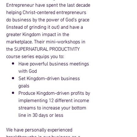
Entrepreneur have spent the last decade
helping Christ-centered entrepreneurs
do business by the power of God’s grace
(instead of grinding it o
ut) and have a
greater Kingdom impact in the
marketplace. Their mini-workshops in
the SUPERNATURAL PRODUCTIVITY
course
series equips you to:
Have powerful busin
ess meetings
with God
Set Kingdom-driven business
goals
Produce Kingdo
m-driven pro
fits by
implementing 12 different income
streams to incre
ase your bottom
line in
30 days or less
We have personally experienced
breakthroughs in our business as a