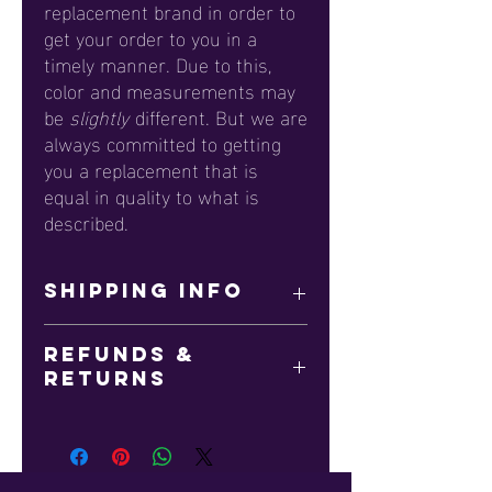
replacement brand in order to
get your order to you in a
timely manner. Due to this,
color and measurements may
be
slightly
different. But we are
always committed to getting
you a replacement that is
equal in quality to what is
described.
SHIPPING INFO
This item is printed on-demand. Please
Refunds &
allow up to 14 business days for
Returns
delivery. Please keep in mind that we
observe all major Holidays, which could
All sales are final.
delay shipping.