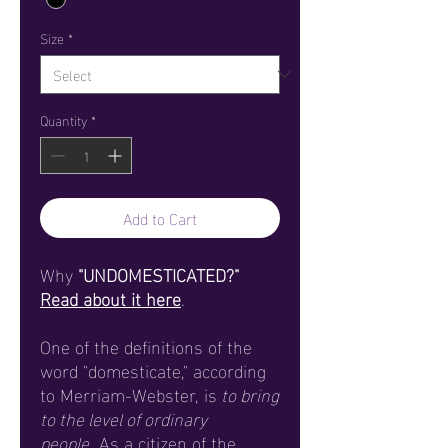
Size
*
Quantity
*
Add to Cart
Why
"UNDOMESTICATED?"
Read about it here
.
One of the definitions of the
word "domesticate," according
to Merriam-Webster, is
to bring
to the level of ordinary
people
. As a citizen of the