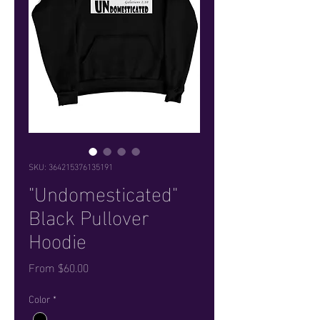
SKU: 364215376135191
"Undomesticated"
Black Pullover
Hoodie
Sale Price
From
$60.00
Color
*