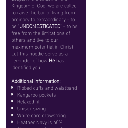
Kingdom of God, we are called
to raise the bar of living from
ordinary to extraordinary - to
be "
UNDOMESTICATED
" - to be
free from the limitations of
others and live to our
maximum potential in Christ.
Let this hoodie serve as a
reminder of how
He
has
identified you!
Additional Information:
Ribbed cuffs and waistband
Kangaroo pockets
Relaxed fit
Unisex sizing
White cord drawstring
Heather Navy is 60%