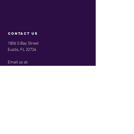
contact us
1806 S Bay Street
Eustis, FL 32726
Email us at:
info@kingdomreachleadership.com
Menu
Home
About
Services
Privacy Policy