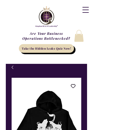
Are Your Business
Operations Bottlenecked?
Take the Hidden Leaks Quiz Now!