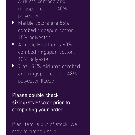
Airlume combed and
ringspun cotton, 40%
polyester
Marble colors are 85%
combed ringspun cotton,
15% polyester
Athletic Heather is 90%
combed ringspun cotton,
10% polyester
7 oz., 52% Airlume combed
and ringspun cotton, 48%
polyester fleece
Please double check
sizing/style/color prior to
completing your order.
If an item is out of stock, we
may at times use a